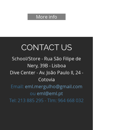
More info
CONTACT US
School/Store - Rua São Filipe de
Nery, 39B - Lisboa
Dive Center - Av. João Paulo II, 24 -
Cotovia
Email:
eml.mergulho@gmail.com
ou
eml@eml.pt
Tel:
213 885 295
- Tlm:
964 668 032