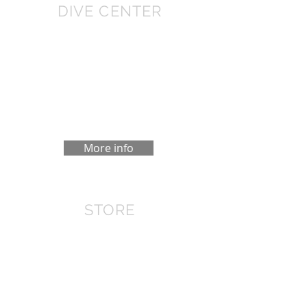
DIVE CENTER
We have a Diving center in the Cotovia,
10 minutes from Sesimbra. Family
welcome, changing rooms and
transport to the "Azimuth", our boat.
We do dives at the weekends.
More info
STORE
In Lisbon we have the EML store,
where you can buy diving equipment
at attractive prices. If you do not find
the store that interests you, we can
order and you can pick it up at any
time.