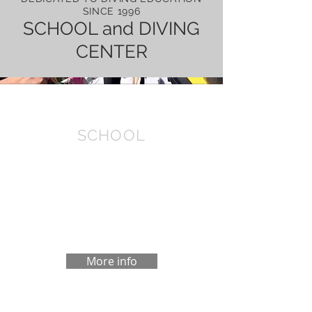
SINCE 1996
SCHOOL and DIVING
CENTER
SCHOOL
At the Dive School in you can take your
Open Water, Rescue Diver or Dive
Master course with PADI certification. If
you do not dive for some time, we also
do a refresh to update.
More info