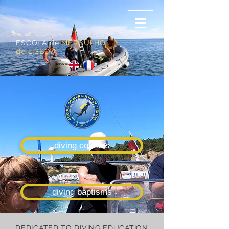
ESCOLA de
MERGULHO
de LISBOA
diving courses
diving baptisms
DEDICATED TO DIVING EDUCATION