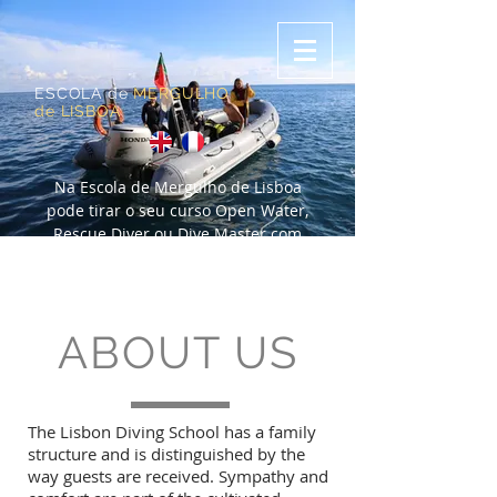
ESCOLA de
MERGULHO
de LISBOA
Na Escola de Mergulho de Lisboa
pode tirar o seu curso Open Water,
Rescue Diver ou Dive Master com
certificação PADI. Se não mergulha há
algum tempo, também fazemos um
refresh para se atualizar.
ABOUT US
The Lisbon Diving School has a family
structure and is distinguished by the
way guests are received. Sympathy and