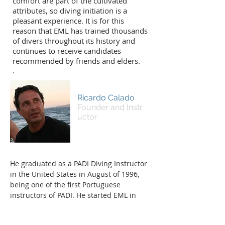
comfort are part of the cultivated
attributes, so diving initiation is a
pleasant experience. It is for this
reason that EML has trained thousands
of divers throughout its history and
continues to receive candidates
recommended by friends and elders.
.
Ricardo Calado
Founder and Instr
uctor
He graduated as a PADI Diving Instructor
in the United States in August of 1996,
being one of the first Portuguese
instructors of PADI. He started EML in
October of that year, first at Saldanha
later at his own facility near Rat's Square.